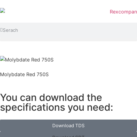
Molybdate Red 750S
You can download the
specifications you need:
Download TDS