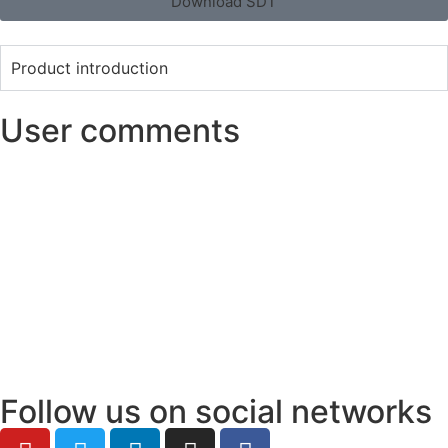
Download SDT
Product introduction
User comments
Follow us on social networks